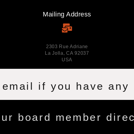
Mailing Address
2303 Rue Adriane
La Jolla, CA 92037
USA
 email if you have any
ur board member direc