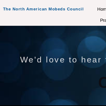
Ho
The North American Mobeds Council
Pr
We'd love to hear