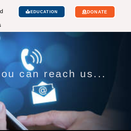
ed
EDUCATION
DONATE
s
ou can reach us...