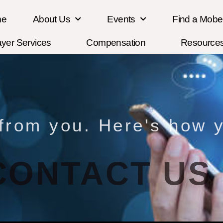
me
About Us
Events
Find a Mob
ayer Services
Compensation
Resource
 from you. Here's how y
CONTACT US