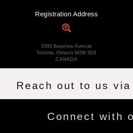
Registration Address
3590 Bayview Avenue
Toronto, Ontario M2M 3S6
CANADA
Reach out to us via
Connect with o