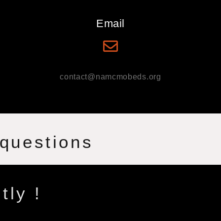
Email
contact@namcmobeds.org
 questions
tly !