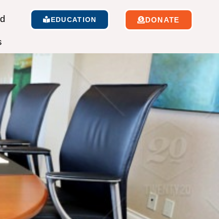
ed
EDUCATION
DONATE
s