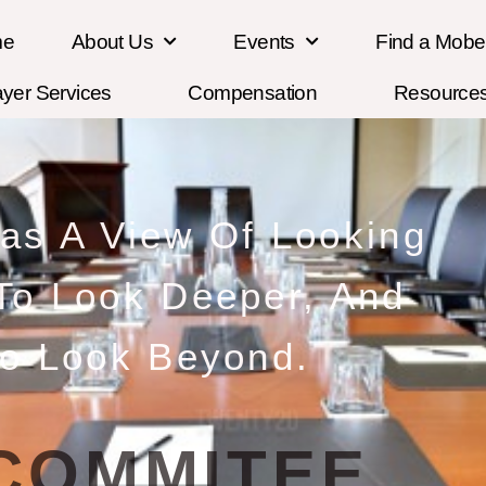
me
About Us
Events
Find a Mob
ayer Services
Compensation
Resource
Has A View Of Looking
 To Look Deeper, And
o Look Beyond.
COMMITEE