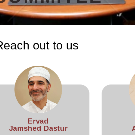
Reach out to us
Ervad
Jamshed Dastur