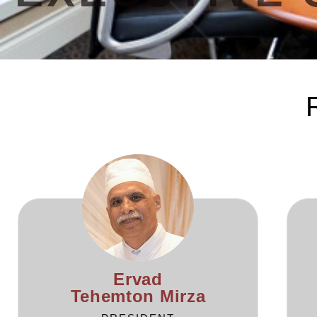
Ervad
Tehemton Mirza