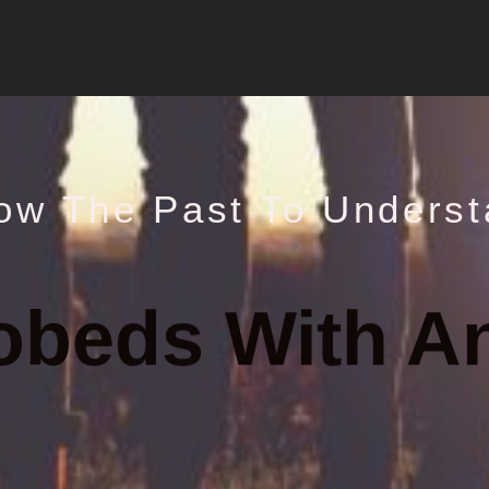
ow The Past To Underst
obeds With A