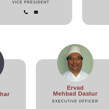
VICE PRESIDENT
Ervad
Mehbad Dastur
har
EXECUTIVE OFFICER