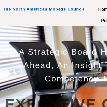
Ho
The North American Mobeds Council
Pr
A Strategic Board 
Ahead, An Insight
Competency T
EXECUTIVE 