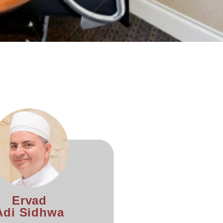
Ervad
Adi Sidhwa