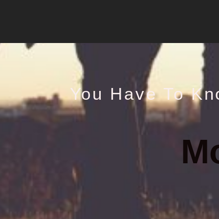
You Have To Kn
M