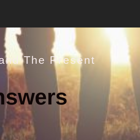
and The Present
nswers