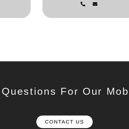
 Questions For Our Mob
CONTACT US