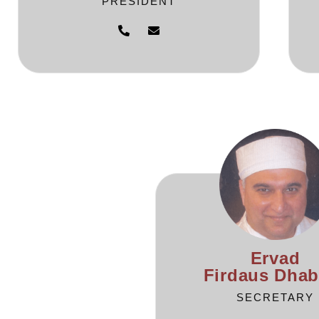
PRESIDENT
Ervad
Firdaus Dhab
SECRETARY