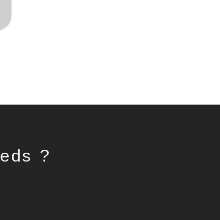
eds ?